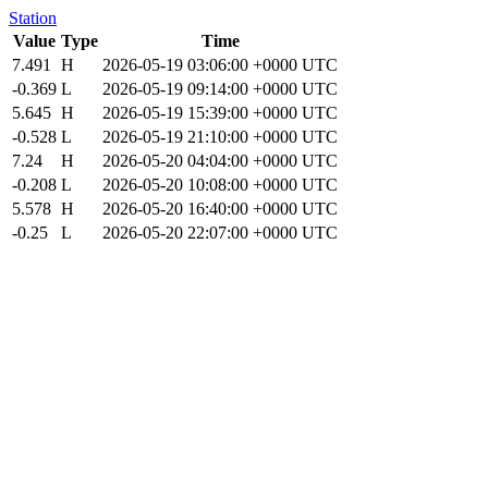
Station
Value
Type
Time
7.491
H
2026-05-19 03:06:00 +0000 UTC
-0.369
L
2026-05-19 09:14:00 +0000 UTC
5.645
H
2026-05-19 15:39:00 +0000 UTC
-0.528
L
2026-05-19 21:10:00 +0000 UTC
7.24
H
2026-05-20 04:04:00 +0000 UTC
-0.208
L
2026-05-20 10:08:00 +0000 UTC
5.578
H
2026-05-20 16:40:00 +0000 UTC
-0.25
L
2026-05-20 22:07:00 +0000 UTC