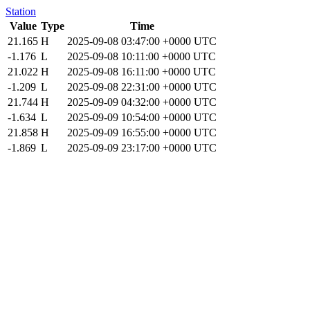
Station
Value
Type
Time
21.165
H
2025-09-08 03:47:00 +0000 UTC
-1.176
L
2025-09-08 10:11:00 +0000 UTC
21.022
H
2025-09-08 16:11:00 +0000 UTC
-1.209
L
2025-09-08 22:31:00 +0000 UTC
21.744
H
2025-09-09 04:32:00 +0000 UTC
-1.634
L
2025-09-09 10:54:00 +0000 UTC
21.858
H
2025-09-09 16:55:00 +0000 UTC
-1.869
L
2025-09-09 23:17:00 +0000 UTC